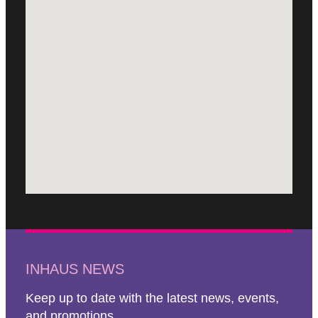
INHAUS NEWS
Keep up to date with the latest news, events,
and promotions.