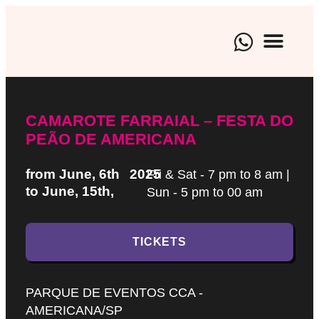
BRAND EXPE
CULTURAL EVENTS
ARTISTIC M
CAMAROTE FARRAIAL – FESTA DO
PEÃO DE AMERICANA
from June, 6th
2025
Fri & Sat - 7 pm to 8 am |
to June, 15th,
Sun - 5 pm to 00 am
TICKETS
PARQUE DE EVENTOS CCA -
AMERICANA/SP