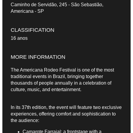
Caminho de Servidão, 245 - São Sebastião,
Americana - SP
CLASSIFICATION
16 anos
MORE INFORMATION
The Americana Rodeo Festival is one of the most
traditional events in Brazil, bringing together
thousands of people annually in a celebration of
culture, music, and entertainment.
In its 37th edition, the event will feature two exclusive
experiences, offering comfort and sophistication to
the audience:
Camarote Farraial: a frontstage with a