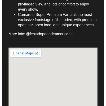
privileged view and lots of comfort to enjoy
every show.
Camarote Super Premium Farraial: the most
exclusive frontstage of the rodeo, with premium
open bar, open food, and unique experiences.
More info: @festadopeaodeamericana