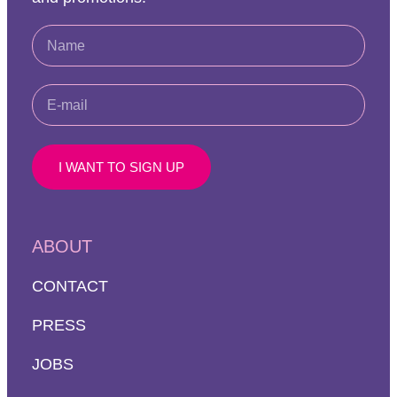
I WANT TO SIGN UP
ABOUT
CONTACT
PRESS
JOBS