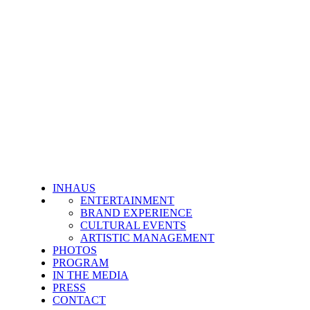
INHAUS
ENTERTAINMENT
BRAND EXPERIENCE
CULTURAL EVENTS
ARTISTIC MANAGEMENT
PHOTOS
PROGRAM
IN THE MEDIA
PRESS
CONTACT