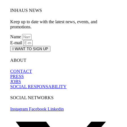
INHAUS NEWS
Keep up to date with the latest news, events, and
promotions.
Name
E-mail
I WANT TO SIGN UP
ABOUT
CONTACT
PRESS
JOBS
SOCIAL RESPONSABILITY
SOCIAL NETWORKS
Instagram
Facebook
Linkedin