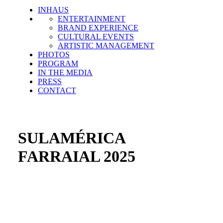
INHAUS
ENTERTAINMENT
BRAND EXPERIENCE
CULTURAL EVENTS
ARTISTIC MANAGEMENT
PHOTOS
PROGRAM
IN THE MEDIA
PRESS
CONTACT
SULAMÉRICA
FARRAIAL 2025