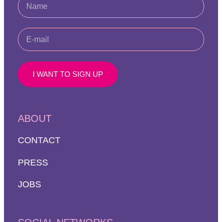
I WANT TO SIGN UP
ABOUT
CONTACT
PRESS
JOBS