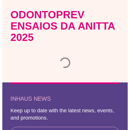
ODONTOPREV
ENSAIOS DA ANITTA
2025
INHAUS NEWS
Keep up to date with the latest news, events,
and promotions.