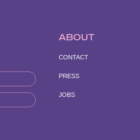
ABOUT
CONTACT
PRESS
JOBS