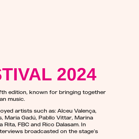
TIVAL 2024
fth edition, known for bringing together
ian music.
oyed artists such as: Alceu Valença,
 Maria Gadú, Pabllo Vittar, Marina
ia Rita, FBC and Rico Dalasam. In
s interviews broadcasted on the stage’s