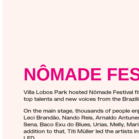
NÔMADE FES
Villa Lobos Park hosted Nômade Festival fi
top talents and new voices from the Brazil
On the main stage, thousands of people enj
Leci Brandão, Nando Reis, Arnaldo Antunes,
Sena, Baco Exu do Blues, Urias, Melly, Mar
addition to that, Titi Müller led the artist
LED.