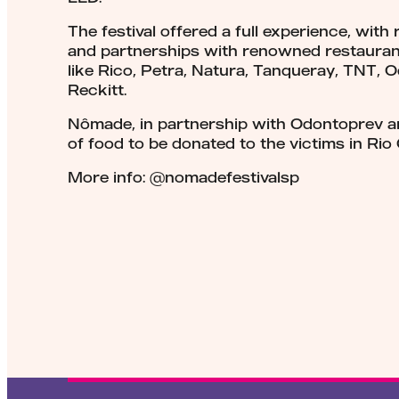
The festival offered a full experience, with
and partnerships with renowned restauran
like Rico, Petra, Natura, Tanqueray, TNT, 
Reckitt.
Nômade, in partnership with Odontoprev a
of food to be donated to the victims in Rio
More info: @nomadefestivalsp