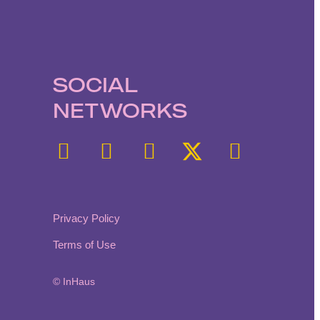
SOCIAL
NETWORKS
Privacy Policy
Terms of Use
© InHaus