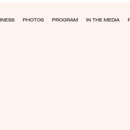
INESS
PHOTOS
PROGRAM
IN THE MEDIA