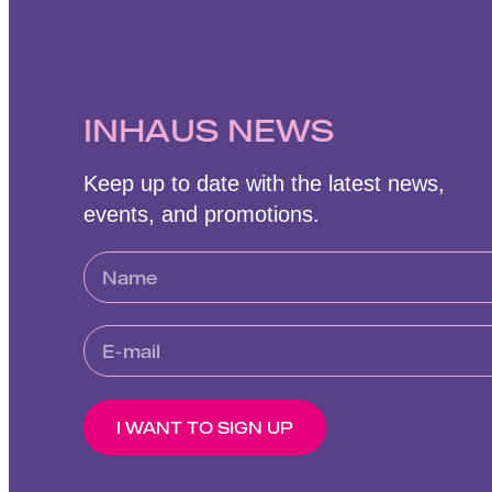
INHAUS NEWS
Keep up to date with the latest news,
events, and promotions.
I WANT TO SIGN UP