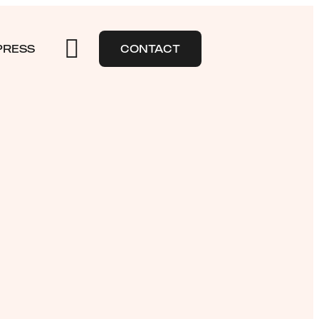
PRESS
CONTACT