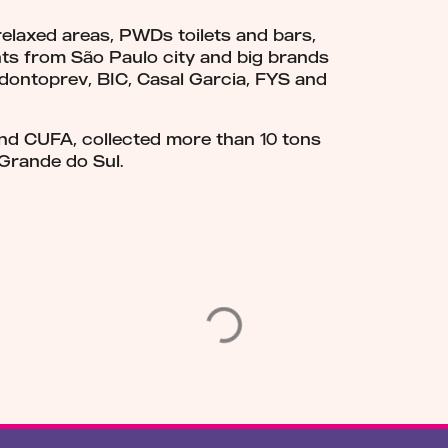
 relaxed areas, PWDs toilets and bars,
ts from São Paulo city and big brands
Odontoprev, BIC, Casal Garcia, FYS and
nd CUFA, collected more than 10 tons
 Grande do Sul.