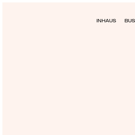
INHAUS
BUS