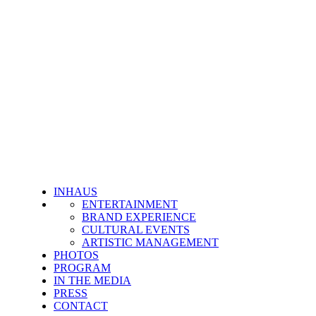
INHAUS
ENTERTAINMENT
BRAND EXPERIENCE
CULTURAL EVENTS
ARTISTIC MANAGEMENT
PHOTOS
PROGRAM
IN THE MEDIA
PRESS
CONTACT