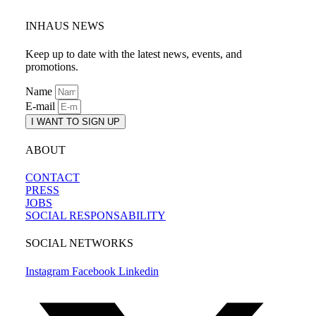
INHAUS NEWS
Keep up to date with the latest news, events, and
promotions.
Name
E-mail
I WANT TO SIGN UP
ABOUT
CONTACT
PRESS
JOBS
SOCIAL RESPONSABILITY
SOCIAL NETWORKS
Instagram
Facebook
Linkedin