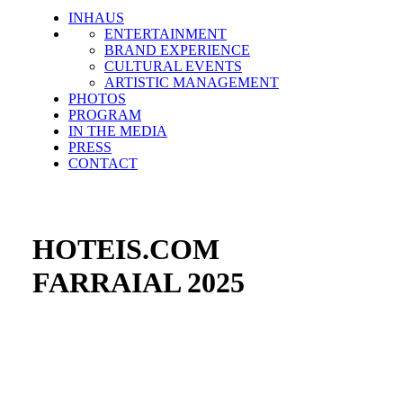
INHAUS
ENTERTAINMENT
BRAND EXPERIENCE
CULTURAL EVENTS
ARTISTIC MANAGEMENT
PHOTOS
PROGRAM
IN THE MEDIA
PRESS
CONTACT
HOTEIS.COM
FARRAIAL 2025