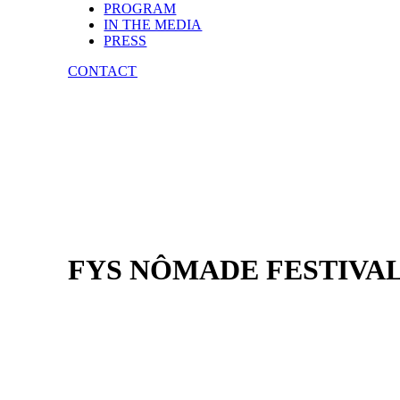
PROGRAM
IN THE MEDIA
PRESS
CONTACT
FYS NÔMADE FESTIVA