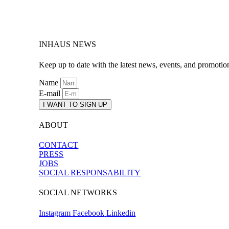
INHAUS NEWS
Keep up to date with the latest news, events, and promotio
Name
E-mail
I WANT TO SIGN UP
ABOUT
CONTACT
PRESS
JOBS
SOCIAL RESPONSABILITY
SOCIAL NETWORKS
Instagram
Facebook
Linkedin