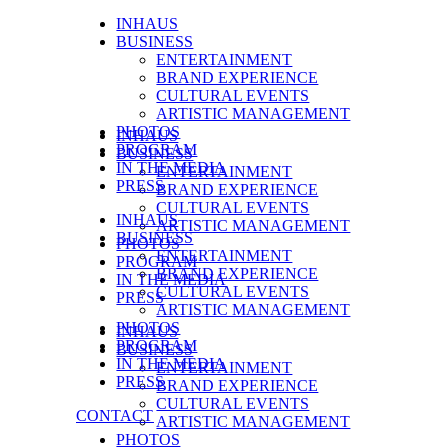
INHAUS
BUSINESS
ENTERTAINMENT
BRAND EXPERIENCE
CULTURAL EVENTS
ARTISTIC MANAGEMENT
PHOTOS
INHAUS
PROGRAM
BUSINESS
IN THE MEDIA
ENTERTAINMENT
PRESS
BRAND EXPERIENCE
CULTURAL EVENTS
INHAUS
ARTISTIC MANAGEMENT
BUSINESS
PHOTOS
ENTERTAINMENT
PROGRAM
BRAND EXPERIENCE
IN THE MEDIA
CULTURAL EVENTS
PRESS
ARTISTIC MANAGEMENT
PHOTOS
INHAUS
PROGRAM
BUSINESS
IN THE MEDIA
ENTERTAINMENT
PRESS
BRAND EXPERIENCE
CULTURAL EVENTS
CONTACT
ARTISTIC MANAGEMENT
PHOTOS