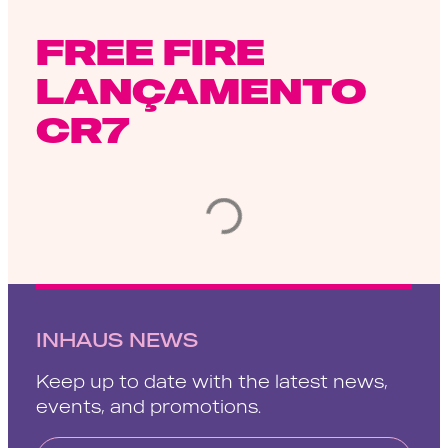
FREE FIRE
LANÇAMENTO
CR7
INHAUS NEWS
Keep up to date with the latest news,
events, and promotions.