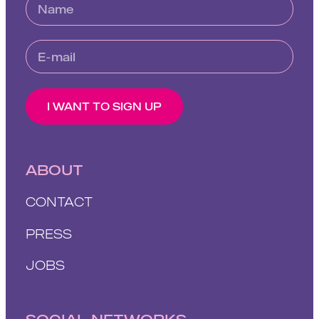
I WANT TO SIGN UP
ABOUT
CONTACT
PRESS
JOBS