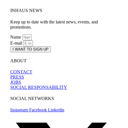
INHAUS NEWS
Keep up to date with the latest news, events, and
promotions.
Name
E-mail
I WANT TO SIGN UP
ABOUT
CONTACT
PRESS
JOBS
SOCIAL RESPONSABILITY
SOCIAL NETWORKS
Instagram
Facebook
Linkedin