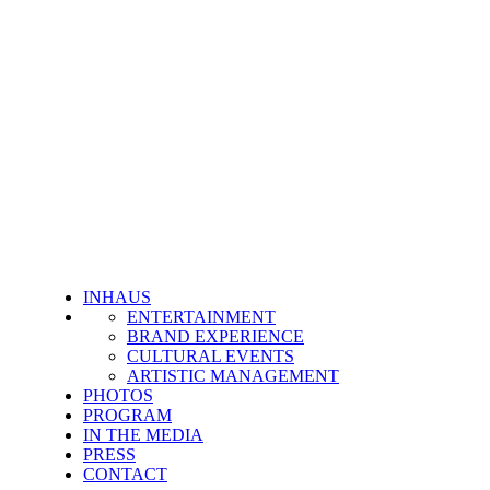
INHAUS
ENTERTAINMENT
BRAND EXPERIENCE
CULTURAL EVENTS
ARTISTIC MANAGEMENT
PHOTOS
PROGRAM
IN THE MEDIA
PRESS
CONTACT