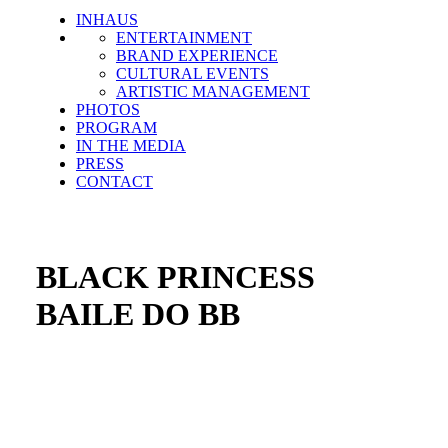
INHAUS
ENTERTAINMENT
BRAND EXPERIENCE
CULTURAL EVENTS
ARTISTIC MANAGEMENT
PHOTOS
PROGRAM
IN THE MEDIA
PRESS
CONTACT
BLACK PRINCESS
BAILE DO BB