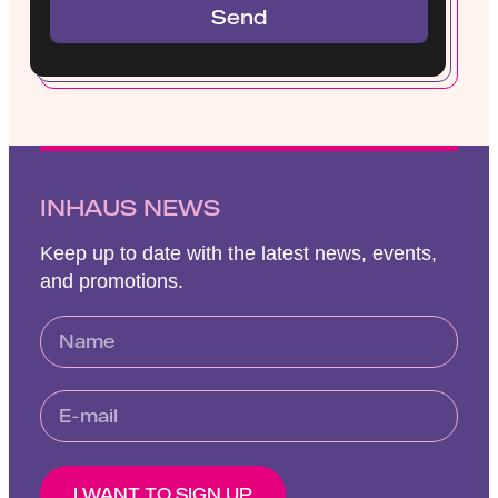
Send
INHAUS NEWS
Keep up to date with the latest news, events,
and promotions.
I WANT TO SIGN UP