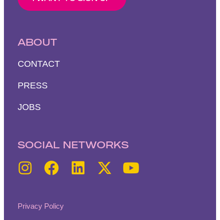
ABOUT
CONTACT
PRESS
JOBS
SOCIAL NETWORKS
Privacy Policy