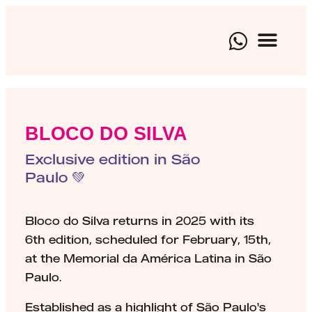
BRAND EXP
CULTURAL EVEN
ARTISTIC 
BLOCO DO SILVA
Exclusive edition in São
Paulo 💚
Bloco do Silva returns in 2025 with its
6th edition, scheduled for February, 15th,
at the Memorial da América Latina in São
Paulo.
Established as a highlight of São Paulo's