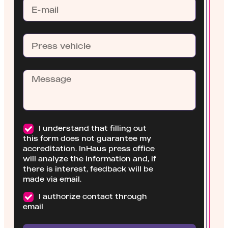
I understand that filling out
this form does not guarantee my
accreditation. InHaus press office
will analyze the information and, if
there is interest, feedback will be
made via email.
I authorize contact through
email