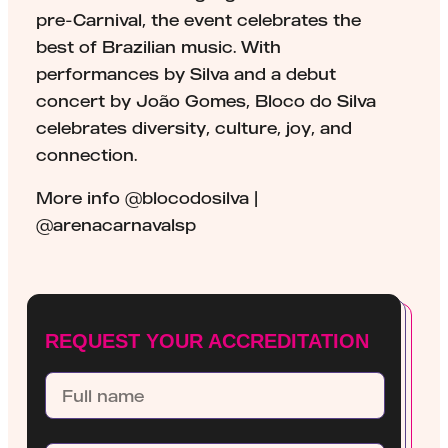
pre-Carnival, the event celebrates the
best of Brazilian music. With
performances by Silva and a debut
concert by João Gomes, Bloco do Silva
celebrates diversity, culture, joy, and
connection.
More info @blocodosilva |
@arenacarnavalsp
REQUEST YOUR ACCREDITATION