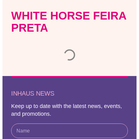
WHITE HORSE FEIRA
PRETA
INHAUS NEWS
Keep up to date with the latest news, events,
and promotions.