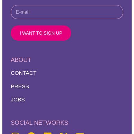
I WANT TO SIGN UP
ABOUT
CONTACT
PRESS
JOBS
SOCIAL NETWORKS