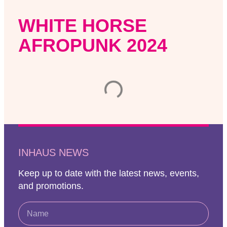
WHITE HORSE
AFROPUNK 2024
INHAUS NEWS
Keep up to date with the latest news, events,
and promotions.