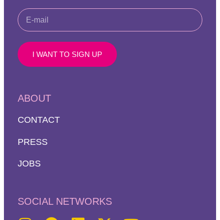
I WANT TO SIGN UP
ABOUT
CONTACT
PRESS
JOBS
SOCIAL NETWORKS