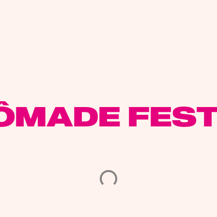
ÔMADE FEST