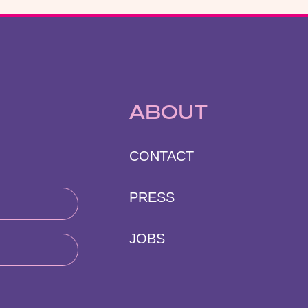
ABOUT
CONTACT
PRESS
JOBS