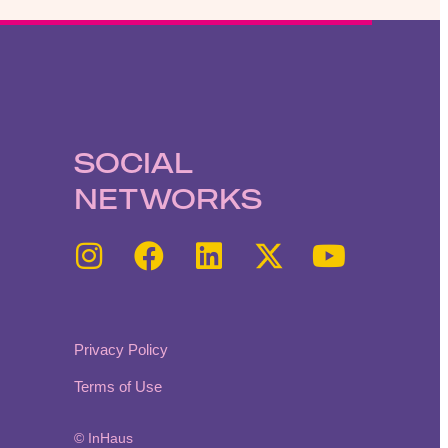
SOCIAL
NETWORKS
Privacy Policy
Terms of Use
© InHaus