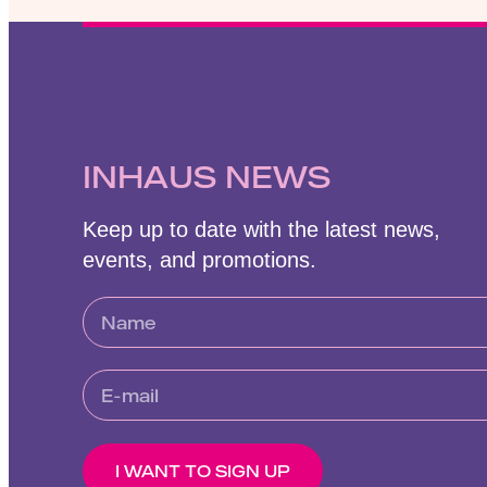
INHAUS NEWS
Keep up to date with the latest news,
events, and promotions.
I WANT TO SIGN UP