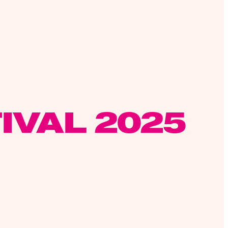
IVAL 2025