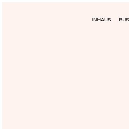
INHAUS
BUS