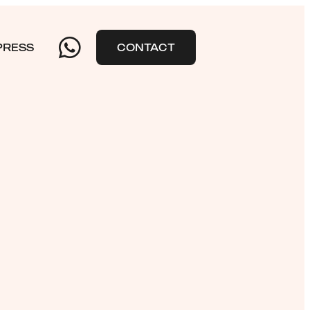
PRESS
CONTACT