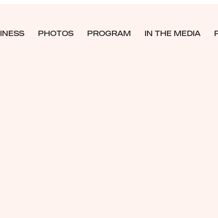
INESS
PHOTOS
PROGRAM
IN THE MEDIA