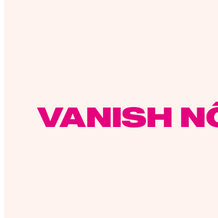
VANISH N