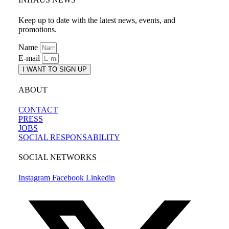
Keep up to date with the latest news, events, and
promotions.
Name
E-mail
I WANT TO SIGN UP
ABOUT
CONTACT
PRESS
JOBS
SOCIAL RESPONSABILITY
SOCIAL NETWORKS
Instagram
Facebook
Linkedin