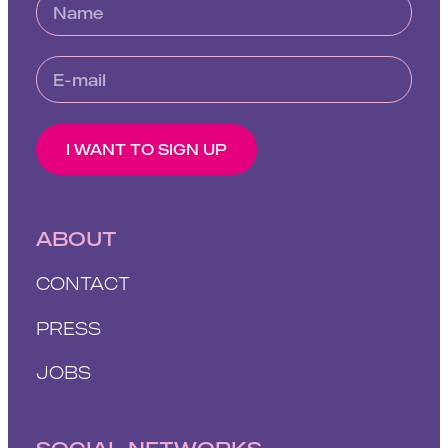
I WANT TO SIGN UP
ABOUT
CONTACT
PRESS
JOBS