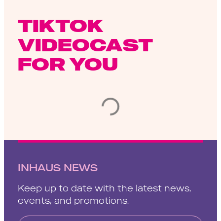
TIKTOK
VIDEOCAST
FOR YOU
INHAUS NEWS
Keep up to date with the latest news,
events, and promotions.