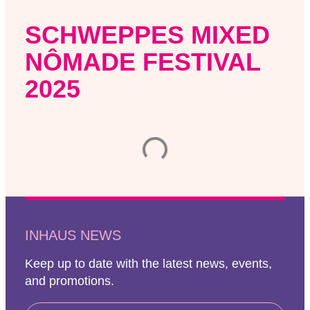
SCHWEPPES MIXED
NÔMADE FESTIVAL
2025
INHAUS NEWS
Keep up to date with the latest news, events,
and promotions.