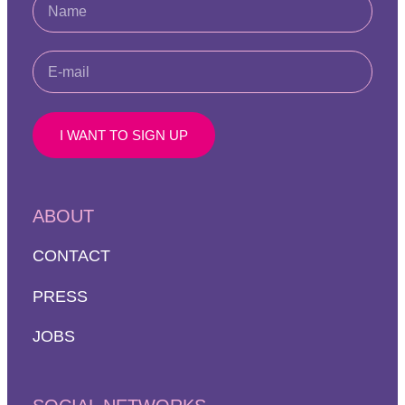
I WANT TO SIGN UP
ABOUT
CONTACT
PRESS
JOBS