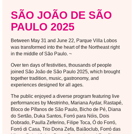
SÃO JOÃO DE SÃO
PAULO 2025
Between May 31 and June 22, Parque Villa Lobos
was transformed into the heart of the Northeast right
in the middle of São Paulo. ~
Over ten days of festivities, thousands of people
joined São João de São Paulo 2025, which brought
together tradition, music, gastronomy, and
experiences designed for all ages.
The public enjoyed a diverse program featuring live
performances by Mestrinho, Mariana Aydar, Rastapé,
Bloco de Pífanos de São Paulo, Bicho de Pé, Diana
do Sertão, Duka Santos, Forró para Nóis, Dois
Dobrado, Paulla Zeferino, Filipe Toca, Ó do Forró,
Forró di Casa, Trio Dona Zefa, Baiãoclub, Forró das