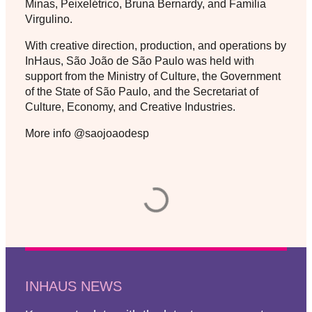
Minas, Peixelétrico, Bruna Bernardy, and Família
Virgulino.
With creative direction, production, and operations by
InHaus, São João de São Paulo was held with
support from the Ministry of Culture, the Government
of the State of São Paulo, and the Secretariat of
Culture, Economy, and Creative Industries.
More info @saojoaodesp
INHAUS NEWS