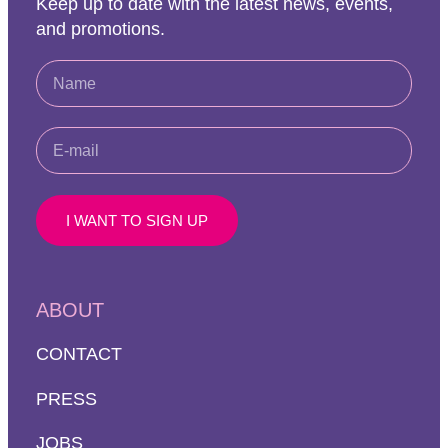
Keep up to date with the latest news, events,
and promotions.
I WANT TO SIGN UP
ABOUT
CONTACT
PRESS
JOBS