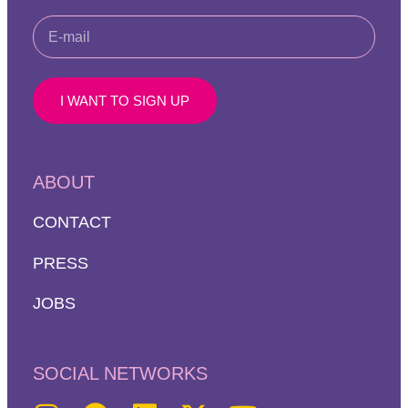
I WANT TO SIGN UP
ABOUT
CONTACT
PRESS
JOBS
SOCIAL NETWORKS