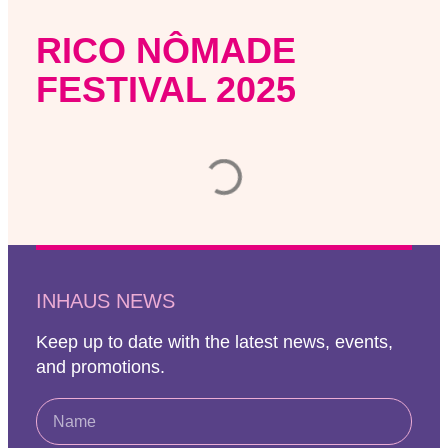
RICO NÔMADE
FESTIVAL 2025
INHAUS NEWS
Keep up to date with the latest news, events,
and promotions.