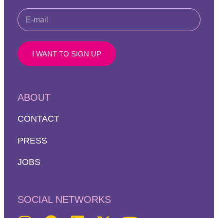
I WANT TO SIGN UP
ABOUT
CONTACT
PRESS
JOBS
SOCIAL NETWORKS