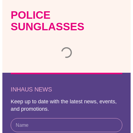
POLICE
SUNGLASSES
INHAUS NEWS
Keep up to date with the latest news, events,
and promotions.