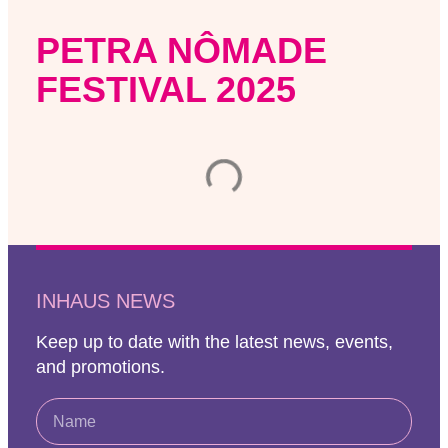
PETRA NÔMADE
FESTIVAL 2025
INHAUS NEWS
Keep up to date with the latest news, events,
and promotions.