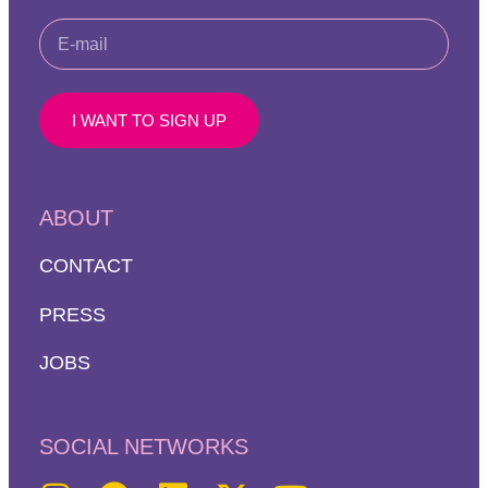
I WANT TO SIGN UP
ABOUT
CONTACT
PRESS
JOBS
SOCIAL NETWORKS