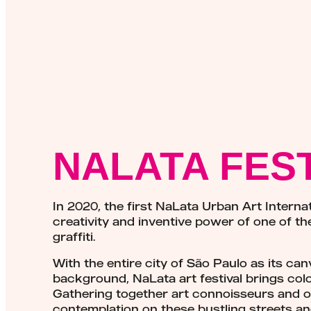
NALATA FES
In 2020, the first NaLata Urban Art Intern
creativity and inventive power of one of th
graffiti.
With the entire city of São Paulo as its ca
background, NaLata art festival brings color 
Gathering together art connoisseurs and ot
contemplation on these bustling streets an