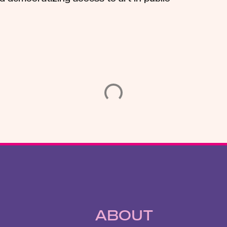
ABOUT