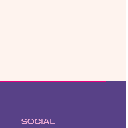
SOCIAL