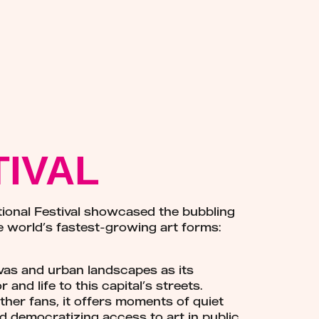
TIVAL
ational Festival showcased the bubbling
e world’s fastest-growing art forms:
nvas and urban landscapes as its
and life to this capital’s streets.
her fans, it offers moments of quiet
d democratizing access to art in public