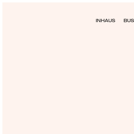
INHAUS
BUS