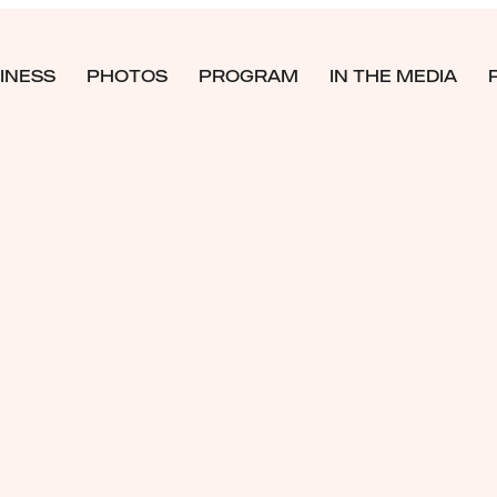
INESS
PHOTOS
PROGRAM
IN THE MEDIA