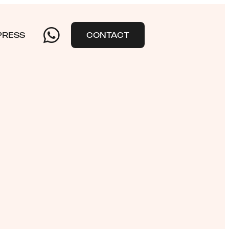
PRESS
CONTACT