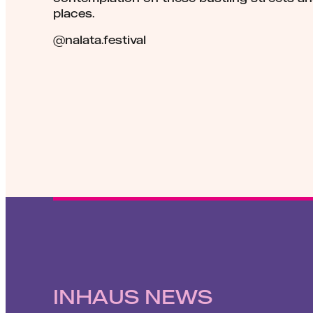
places.
@nalata.festival
INHAUS NEWS