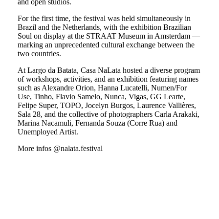
and open studios.
For the first time, the festival was held simultaneously in
Brazil and the Netherlands, with the exhibition Brazilian
Soul on display at the STRAAT Museum in Amsterdam —
marking an unprecedented cultural exchange between the
two countries.
At Largo da Batata, Casa NaLata hosted a diverse program
of workshops, activities, and an exhibition featuring names
such as Alexandre Orion, Hanna Lucatelli, Numen/For
Use, Tinho, Flavio Samelo, Nunca, Vigas, GG Learte,
Felipe Super, TOPO, Jocelyn Burgos, Laurence Vallières,
Sala 28, and the collective of photographers Carla Arakaki,
Marina Nacamuli, Fernanda Souza (Corre Rua) and
Unemployed Artist.
More infos @nalata.festival