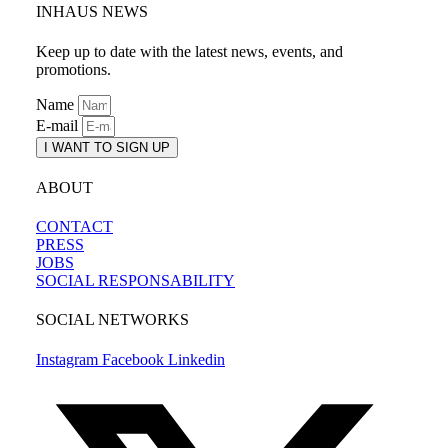
INHAUS NEWS
Keep up to date with the latest news, events, and
promotions.
Name
E-mail
I WANT TO SIGN UP
ABOUT
CONTACT
PRESS
JOBS
SOCIAL RESPONSABILITY
SOCIAL NETWORKS
Instagram
Facebook
Linkedin