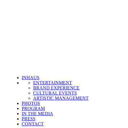
INHAUS
ENTERTAINMENT
BRAND EXPERIENCE
CULTURAL EVENTS
ARTISTIC MANAGEMENT
PHOTOS
PROGRAM
IN THE MEDIA
PRESS
CONTACT