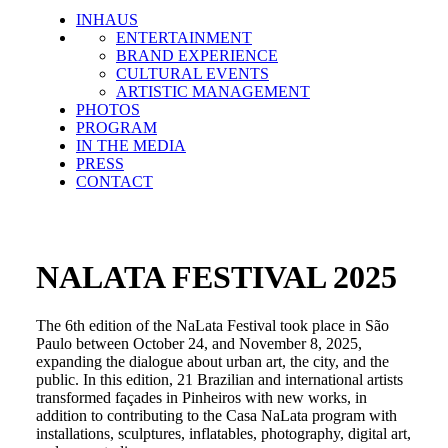
INHAUS
ENTERTAINMENT
BRAND EXPERIENCE
CULTURAL EVENTS
ARTISTIC MANAGEMENT
PHOTOS
PROGRAM
IN THE MEDIA
PRESS
CONTACT
NALATA FESTIVAL 2025
The 6th edition of the NaLata Festival took place in São
Paulo between October 24, and November 8, 2025,
expanding the dialogue about urban art, the city, and the
public. In this edition, 21 Brazilian and international artists
transformed façades in Pinheiros with new works, in
addition to contributing to the Casa NaLata program with
installations, sculptures, inflatables, photography, digital art,