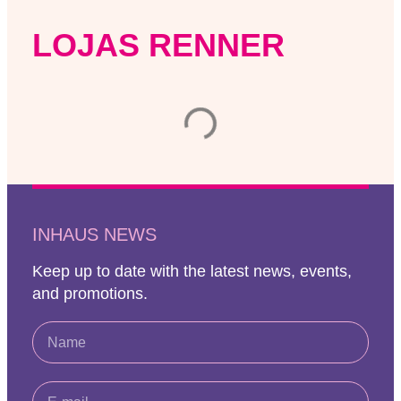
LOJAS RENNER
INHAUS NEWS
Keep up to date with the latest news, events,
and promotions.