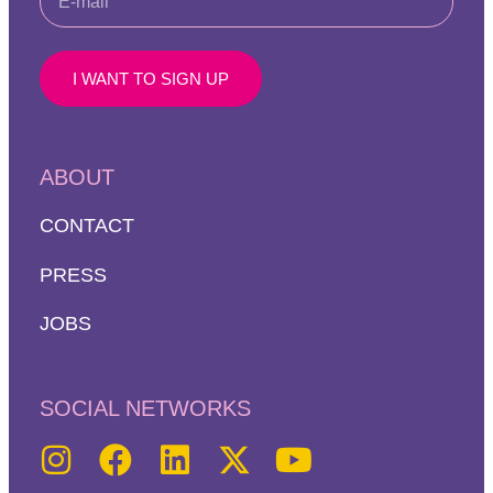
I WANT TO SIGN UP
ABOUT
CONTACT
PRESS
JOBS
SOCIAL NETWORKS