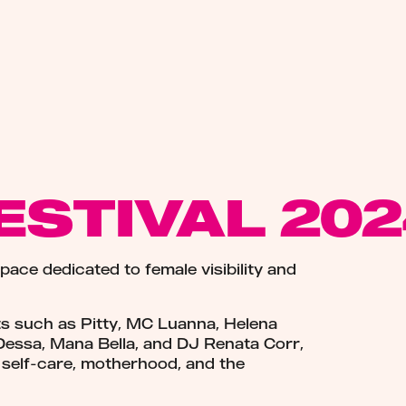
ESTIVAL 20
space dedicated to female visibility and
ts such as Pitty, MC Luanna, Helena
Dessa, Mana Bella, and DJ Renata Corr,
ke self-care, motherhood, and the