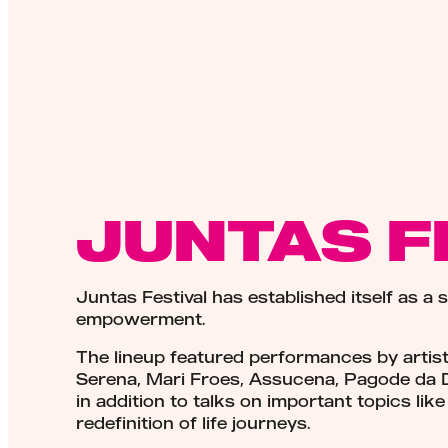
JUNTAS F
Juntas Festival has established itself as a 
empowerment.
The lineup featured performances by artis
Serena, Mari Froes, Assucena, Pagode da 
in addition to talks on important topics li
redefinition of life journeys.