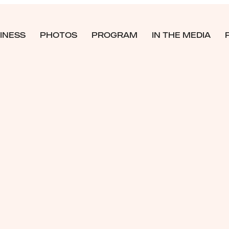
INESS
PHOTOS
PROGRAM
IN THE MEDIA