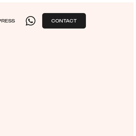
PRESS
CONTACT