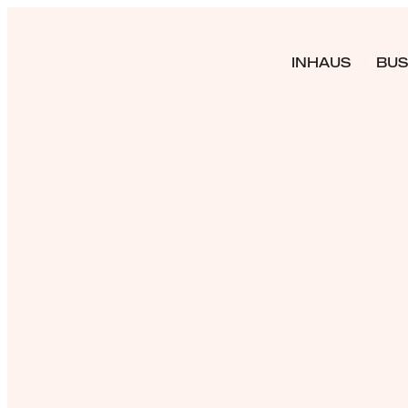
INHAUS
BUS