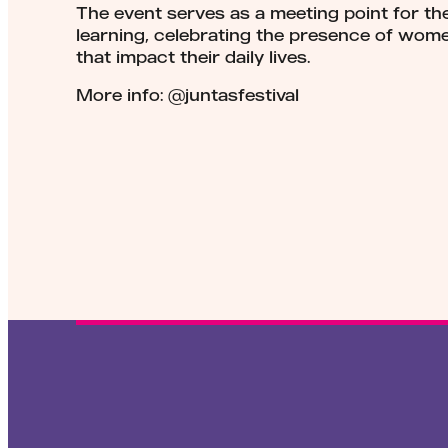
The event serves as a meeting point for t
learning, celebrating the presence of wome
that impact their daily lives.
More info: @juntasfestival