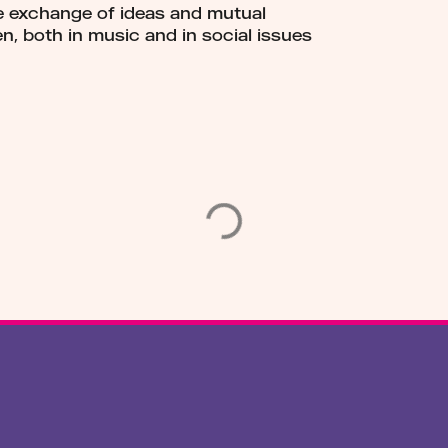
he exchange of ideas and mutual
n, both in music and in social issues