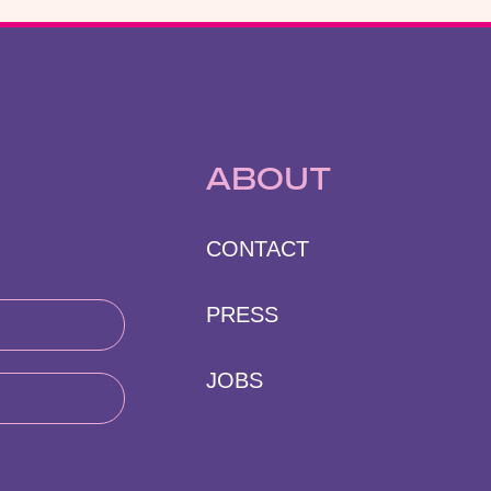
ABOUT
CONTACT
PRESS
JOBS