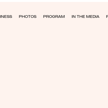
INESS
PHOTOS
PROGRAM
IN THE MEDIA