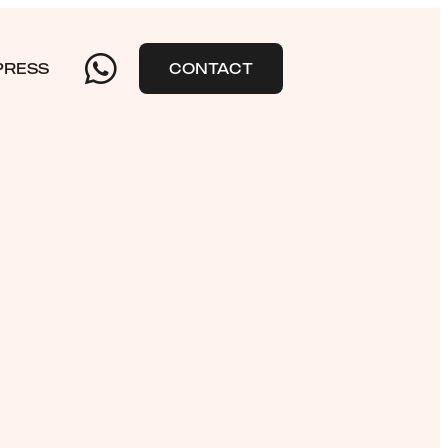
PRESS
CONTACT