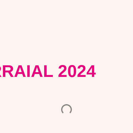
RRAIAL 2024