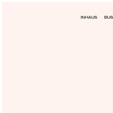
INHAUS
BUS