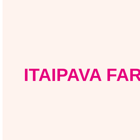
ITAIPAVA FA