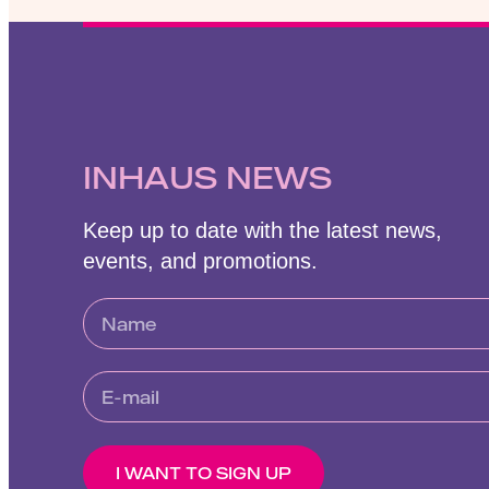
INHAUS NEWS
Keep up to date with the latest news,
events, and promotions.
I WANT TO SIGN UP