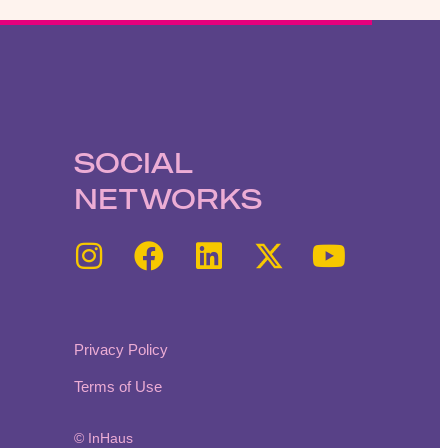
SOCIAL
NETWORKS
Privacy Policy
Terms of Use
© InHaus