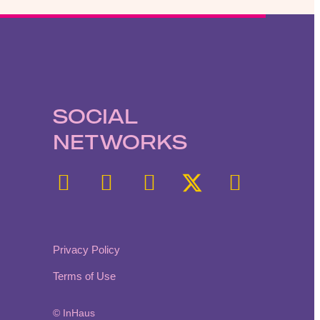
SOCIAL
NETWORKS
Privacy Policy
Terms of Use
© InHaus