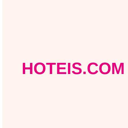
HOTEIS.COM