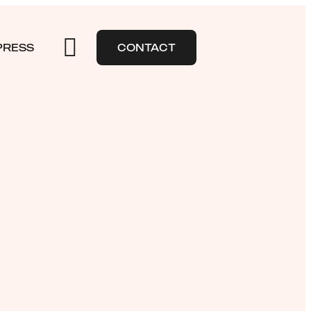
PRESS
CONTACT