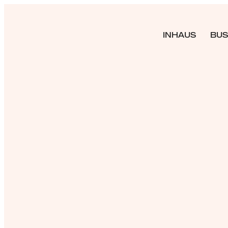
INHAUS
BUS