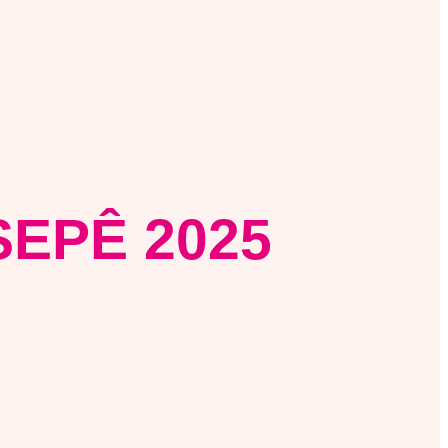
EPÊ 2025