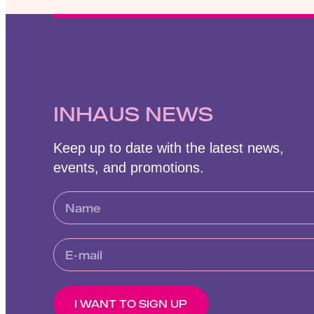
INHAUS NEWS
Keep up to date with the latest news,
events, and promotions.
I WANT TO SIGN UP