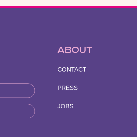
ABOUT
CONTACT
PRESS
JOBS