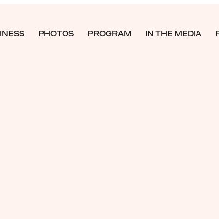
INESS
PHOTOS
PROGRAM
IN THE MEDIA