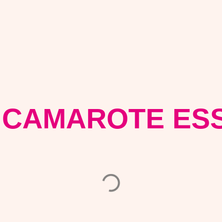
 CAMAROTE ESS