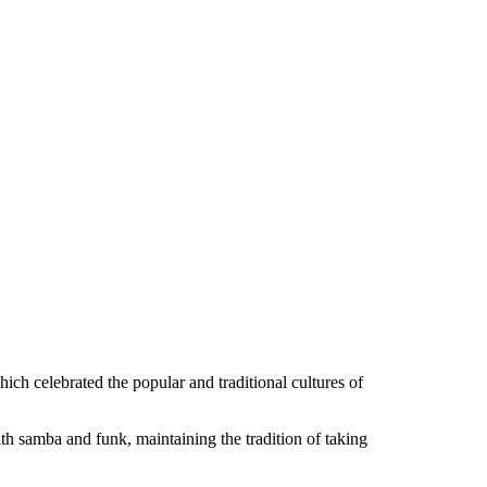
hich celebrated the popular and traditional cultures of
 samba and funk, maintaining the tradition of taking