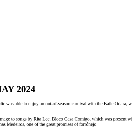
AY 2024
public was able to enjoy an out-of-season carnival with the Baile Odara, w
age to songs by Rita Lee, Bloco Casa Comigo, which was present with
onas Medeiros, one of the great promises of forrónejo.