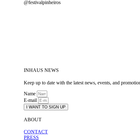
@festivalpinheiros
INHAUS NEWS
Keep up to date with the latest news, events, and promotio
Name
E-mail
I WANT TO SIGN UP
ABOUT
CONTACT
PRESS