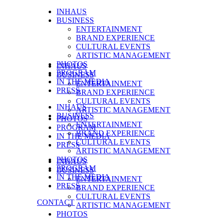
INHAUS
BUSINESS
ENTERTAINMENT
BRAND EXPERIENCE
CULTURAL EVENTS
ARTISTIC MANAGEMENT
PHOTOS
INHAUS
PROGRAM
BUSINESS
IN THE MEDIA
ENTERTAINMENT
PRESS
BRAND EXPERIENCE
CULTURAL EVENTS
INHAUS
ARTISTIC MANAGEMENT
BUSINESS
PHOTOS
ENTERTAINMENT
PROGRAM
BRAND EXPERIENCE
IN THE MEDIA
CULTURAL EVENTS
PRESS
ARTISTIC MANAGEMENT
PHOTOS
INHAUS
PROGRAM
BUSINESS
IN THE MEDIA
ENTERTAINMENT
PRESS
BRAND EXPERIENCE
CULTURAL EVENTS
CONTACT
ARTISTIC MANAGEMENT
PHOTOS