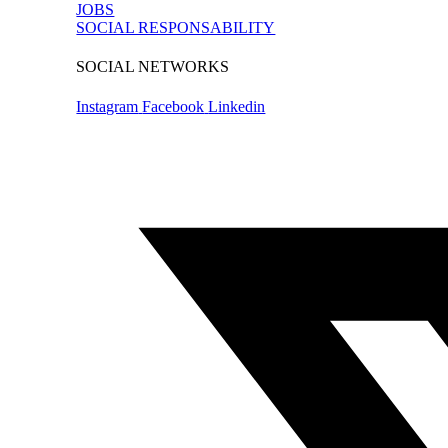
JOBS
SOCIAL RESPONSABILITY
SOCIAL NETWORKS
Instagram
Facebook
Linkedin