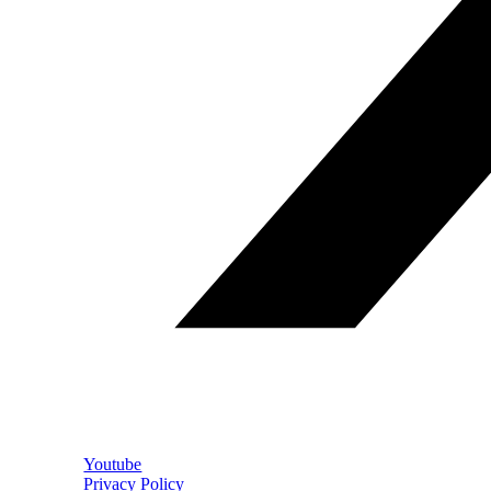
Youtube
Privacy Policy