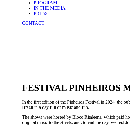
PROGRAM
IN THE MEDIA
PRESS
CONTACT
FESTIVAL PINHEIROS M
In the first edition of the Pinheiros Festival in 2024, the 
Brazil in a day full of music and fun.
The shows were hosted by Bloco Ritaleena, which paid hom
original music to the streets, and, to end the day, we had J