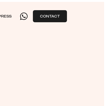
PRESS
CONTACT