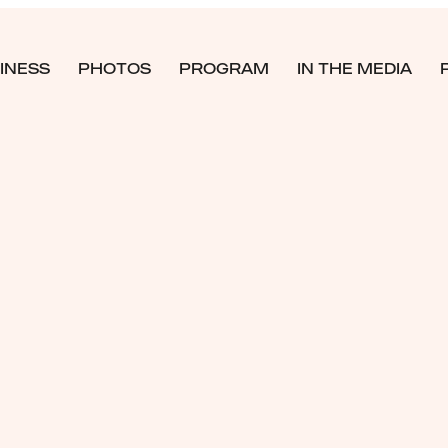
INESS
PHOTOS
PROGRAM
IN THE MEDIA