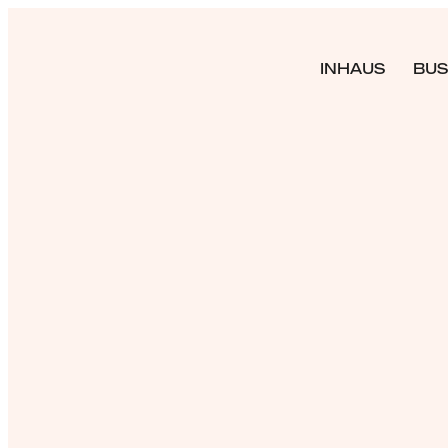
INHAUS
BUS