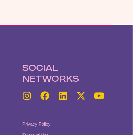
SOCIAL
NETWORKS
Privacy Policy