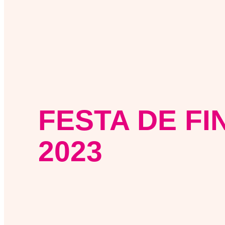
FESTA DE FI
2023