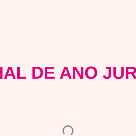
NAL DE ANO JUR