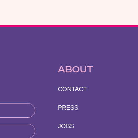
ABOUT
CONTACT
PRESS
JOBS