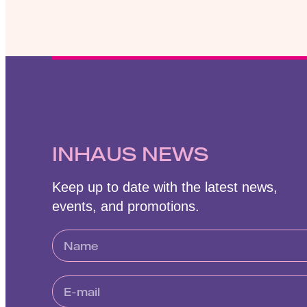
INHAUS NEWS
Keep up to date with the latest news,
events, and promotions.