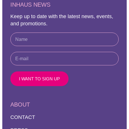
INHAUS NEWS
Keep up to date with the latest news, events,
and promotions.
I WANT TO SIGN UP
ABOUT
CONTACT