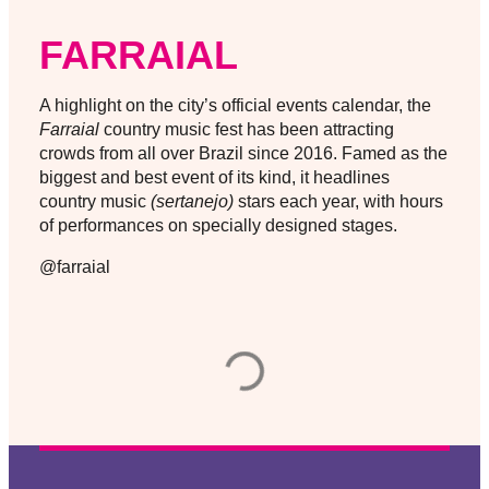
FARRAIAL
A highlight on the city’s official events calendar, the
Farraial
country music fest has been attracting
crowds from all over Brazil since 2016. Famed as the
biggest and best event of its kind, it headlines
country music
(sertanejo)
stars each year, with hours
of performances on specially designed stages.
@farraial