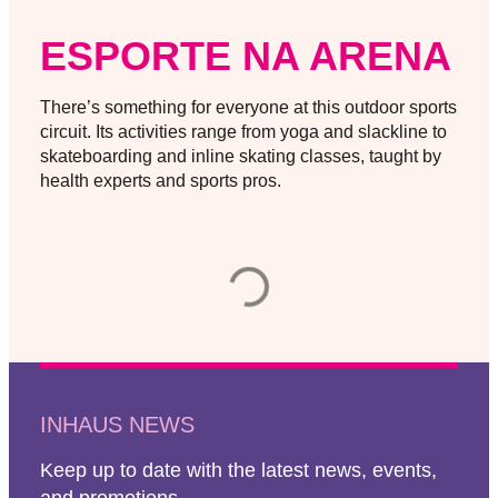
ESPORTE NA ARENA
There’s something for everyone at this outdoor sports
circuit. Its activities range from yoga and slackline to
skateboarding and inline skating classes, taught by
health experts and sports pros.
INHAUS NEWS
Keep up to date with the latest news, events,