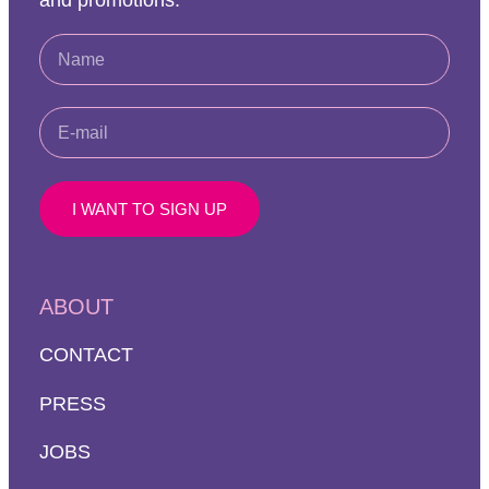
and promotions.
I WANT TO SIGN UP
ABOUT
CONTACT
PRESS
JOBS