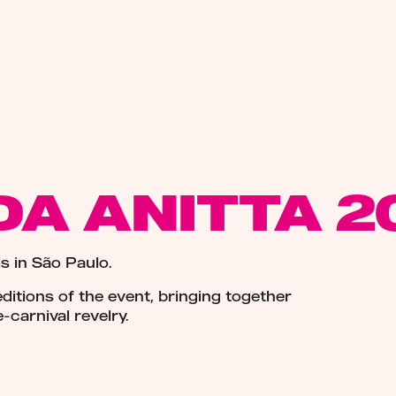
DA ANITTA 2
s in São Paulo.
itions of the event, bringing together
-carnival revelry.