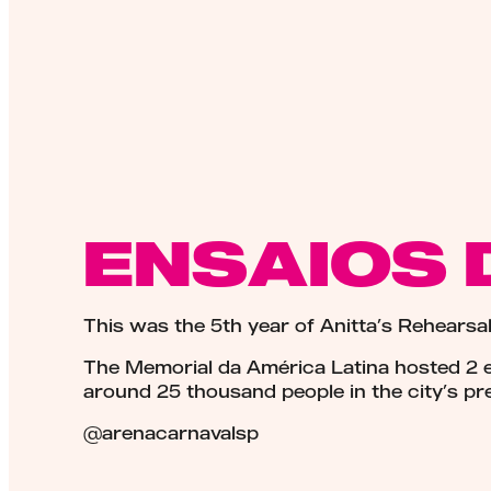
ENSAIOS 
This was the 5th year of Anitta’s Rehearsal
The Memorial da América Latina hosted 2 ed
around 25 thousand people in the city’s pre
@arenacarnavalsp