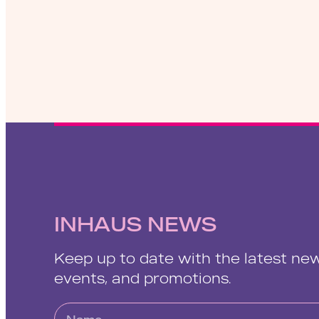
INHAUS NEWS
Keep up to date with the latest ne
events, and promotions.