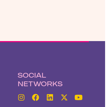
SOCIAL
NETWORKS