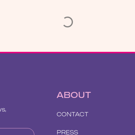
ABOUT
ws,
CONTACT
PRESS