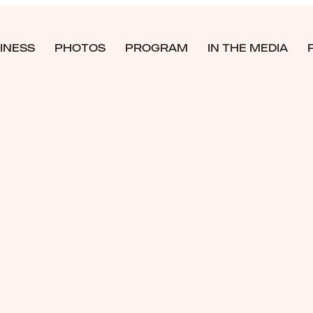
INESS
PHOTOS
PROGRAM
IN THE MEDIA