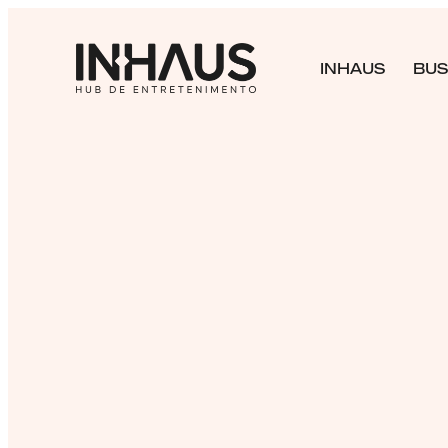
INHAUS
BUS