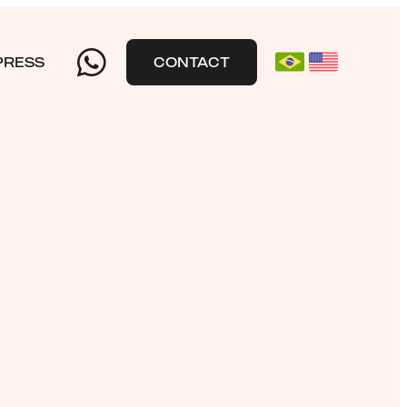
PRESS
CONTACT