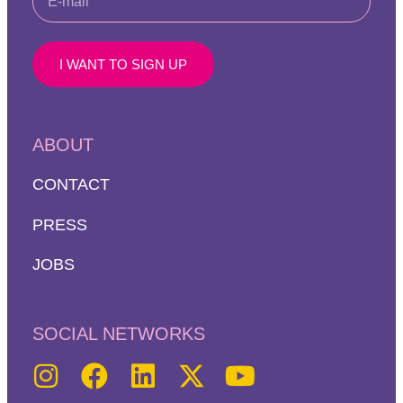
I WANT TO SIGN UP
ABOUT
CONTACT
PRESS
JOBS
SOCIAL NETWORKS