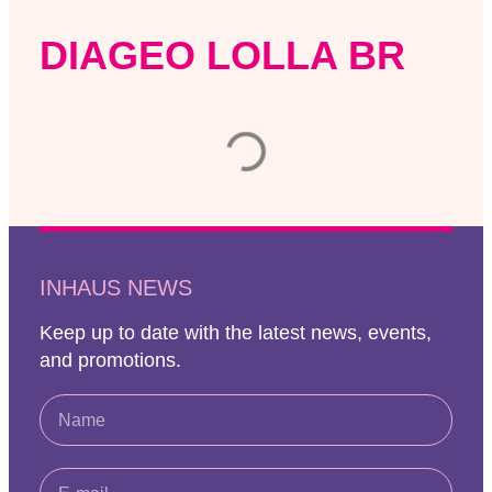
DIAGEO LOLLA BR
INHAUS NEWS
Keep up to date with the latest news, events,
and promotions.