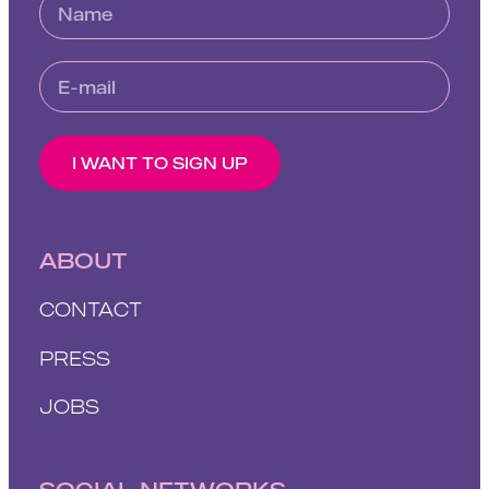
I WANT TO SIGN UP
ABOUT
CONTACT
PRESS
JOBS