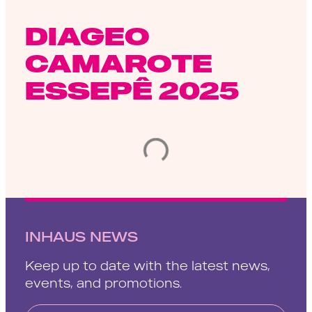
DIAGEO
CAMAROTE
ESSEPÊ 2025
INHAUS NEWS
Keep up to date with the latest news,
events, and promotions.