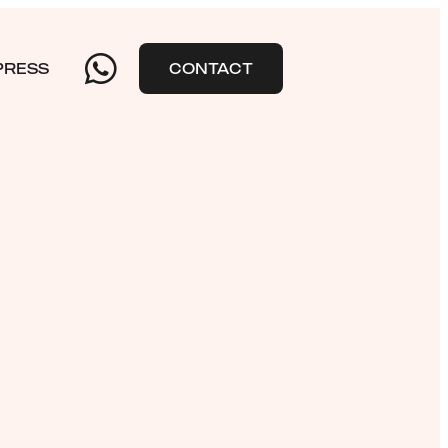
PRESS
CONTACT