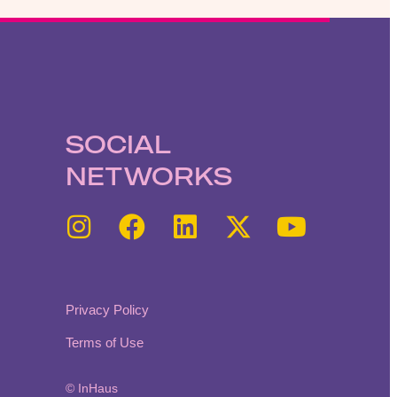
SOCIAL
NETWORKS
Privacy Policy
Terms of Use
© InHaus