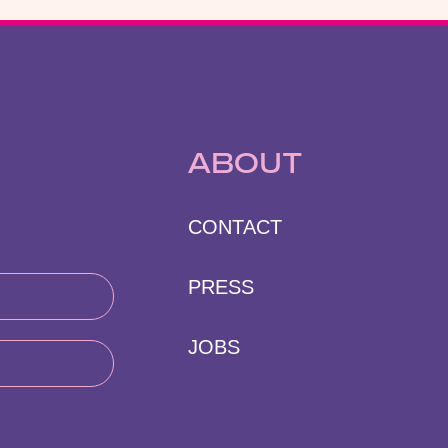
ABOUT
CONTACT
PRESS
JOBS