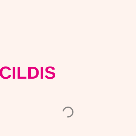
CILDIS