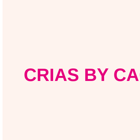
CRIAS BY CA