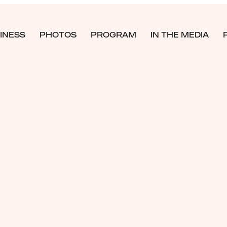
INESS
PHOTOS
PROGRAM
IN THE MEDIA