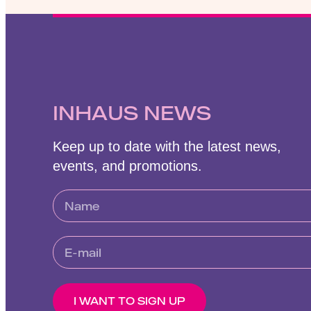
INHAUS NEWS
Keep up to date with the latest news,
events, and promotions.
I WANT TO SIGN UP