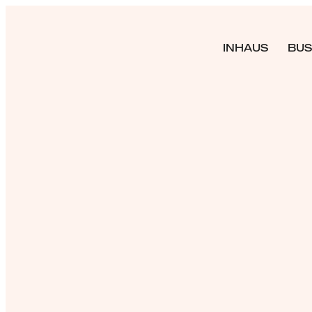
INHAUS
BUS