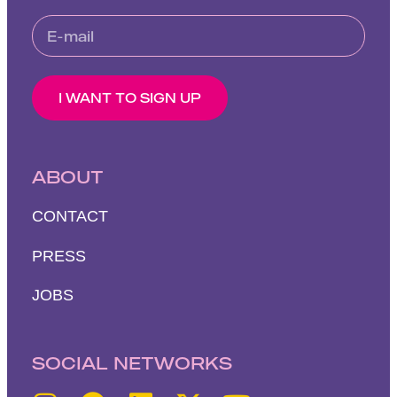
I WANT TO SIGN UP
ABOUT
CONTACT
PRESS
JOBS
SOCIAL NETWORKS