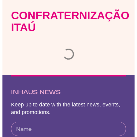
CONFRATERNIZAÇÃO
ITAÚ
INHAUS NEWS
Keep up to date with the latest news, events,
and promotions.