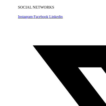
SOCIAL NETWORKS
Instagram
Facebook
Linkedin