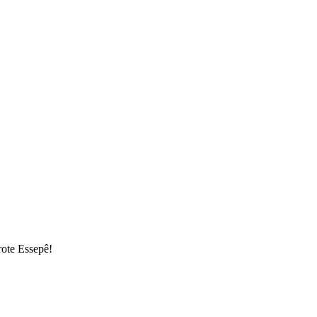
rote Essepê!