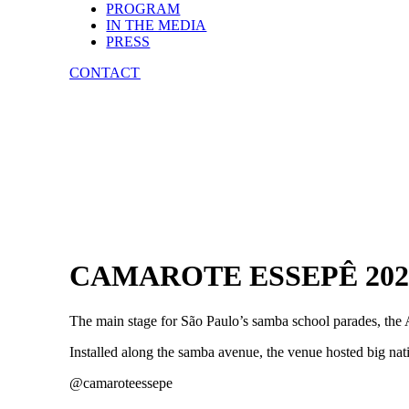
PROGRAM
IN THE MEDIA
PRESS
CONTACT
CAMAROTE ESSEPÊ 202
The main stage for São Paulo’s samba school parades, th
Installed along the samba avenue, the venue hosted big na
@camaroteessepe