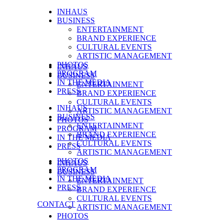
INHAUS
BUSINESS
ENTERTAINMENT
BRAND EXPERIENCE
CULTURAL EVENTS
ARTISTIC MANAGEMENT
PHOTOS
INHAUS
PROGRAM
BUSINESS
IN THE MEDIA
ENTERTAINMENT
PRESS
BRAND EXPERIENCE
CULTURAL EVENTS
INHAUS
ARTISTIC MANAGEMENT
BUSINESS
PHOTOS
ENTERTAINMENT
PROGRAM
BRAND EXPERIENCE
IN THE MEDIA
CULTURAL EVENTS
PRESS
ARTISTIC MANAGEMENT
PHOTOS
INHAUS
PROGRAM
BUSINESS
IN THE MEDIA
ENTERTAINMENT
PRESS
BRAND EXPERIENCE
CULTURAL EVENTS
CONTACT
ARTISTIC MANAGEMENT
PHOTOS