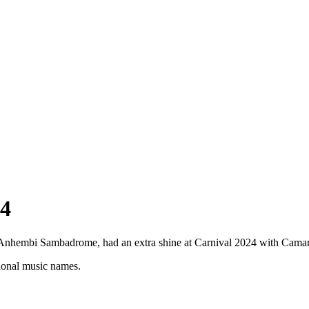
4
e Anhembi Sambadrome, had an extra shine at Carnival 2024 with Cama
tional music names.