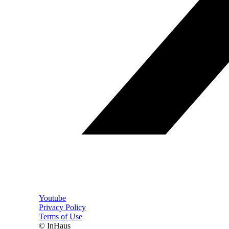
Youtube
Privacy Policy
Terms of Use
© InHaus