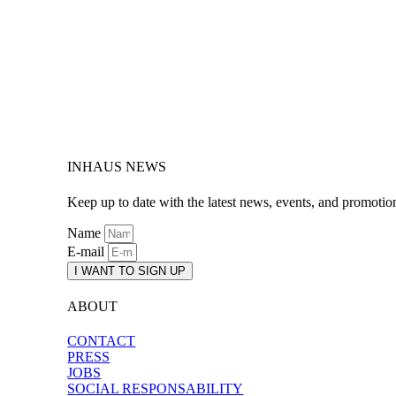
INHAUS NEWS
Keep up to date with the latest news, events, and promotio
Name
E-mail
I WANT TO SIGN UP
ABOUT
CONTACT
PRESS
JOBS
SOCIAL RESPONSABILITY