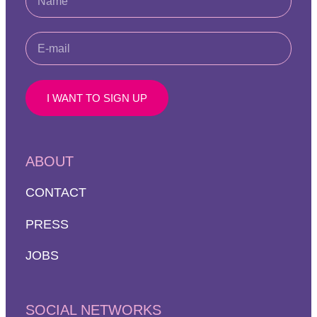
I WANT TO SIGN UP
ABOUT
CONTACT
PRESS
JOBS
SOCIAL NETWORKS