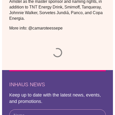
Amstel as the master sponsor and naming rights, in
addition to TNT Energy Drink, Smirnoff, Tanqueray,
Johnnie Walker, Sorvetes Jundiá, Panco, and Copa
Energia.
More info: @camaroteessepe
INHAUS NEWS
Keep up to date with the latest news, events,
and promotions.