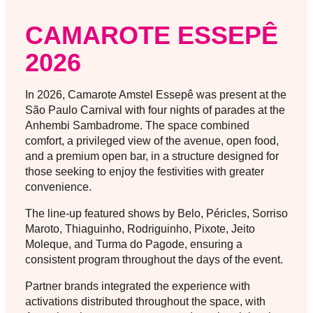
CAMAROTE ESSEPÊ
2026
In 2026, Camarote Amstel Essepê was present at the
São Paulo Carnival with four nights of parades at the
Anhembi Sambadrome. The space combined
comfort, a privileged view of the avenue, open food,
and a premium open bar, in a structure designed for
those seeking to enjoy the festivities with greater
convenience.
The line-up featured shows by Belo, Péricles, Sorriso
Maroto, Thiaguinho, Rodriguinho, Pixote, Jeito
Moleque, and Turma do Pagode, ensuring a
consistent program throughout the days of the event.
Partner brands integrated the experience with
activations distributed throughout the space, with