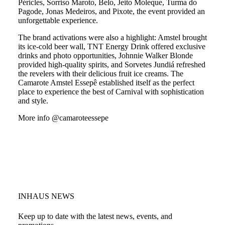
Péricles, Sorriso Maroto, Belo, Jeito Moleque, Turma do
Pagode, Jonas Medeiros, and Pixote, the event provided an
unforgettable experience.
The brand activations were also a highlight: Amstel brought
its ice-cold beer wall, TNT Energy Drink offered exclusive
drinks and photo opportunities, Johnnie Walker Blonde
provided high-quality spirits, and Sorvetes Jundiá refreshed
the revelers with their delicious fruit ice creams. The
Camarote Amstel Essepê established itself as the perfect
place to experience the best of Carnival with sophistication
and style.
More info @camaroteessepe
INHAUS NEWS
Keep up to date with the latest news, events, and