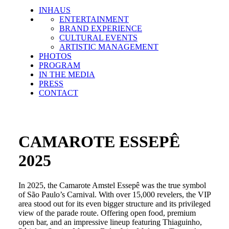
INHAUS
ENTERTAINMENT
BRAND EXPERIENCE
CULTURAL EVENTS
ARTISTIC MANAGEMENT
PHOTOS
PROGRAM
IN THE MEDIA
PRESS
CONTACT
CAMAROTE ESSEPÊ
2025
In 2025, the Camarote Amstel Essepê was the true symbol
of São Paulo’s Carnival. With over 15,000 revelers, the VIP
area stood out for its even bigger structure and its privileged
view of the parade route. Offering open food, premium
open bar, and an impressive lineup featuring Thiaguinho,