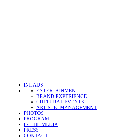
INHAUS
ENTERTAINMENT
BRAND EXPERIENCE
CULTURAL EVENTS
ARTISTIC MANAGEMENT
PHOTOS
PROGRAM
IN THE MEDIA
PRESS
CONTACT