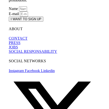
promotions.
Name
E-mail
I WANT TO SIGN UP
ABOUT
CONTACT
PRESS
JOBS
SOCIAL RESPONSABILITY
SOCIAL NETWORKS
Instagram
Facebook
Linkedin