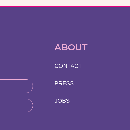
ABOUT
CONTACT
PRESS
JOBS