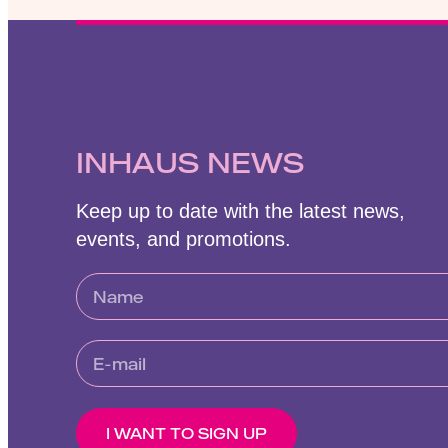
INHAUS NEWS
Keep up to date with the latest news,
events, and promotions.
I WANT TO SIGN UP