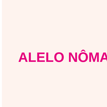
ALELO NÔMA