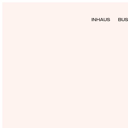
INHAUS
BUS