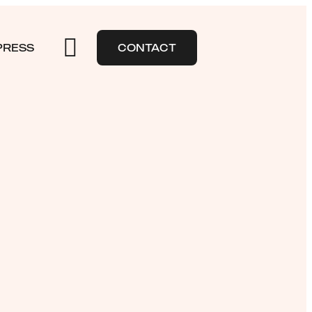
PRESS
CONTACT