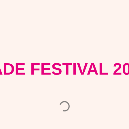
DE FESTIVAL 2