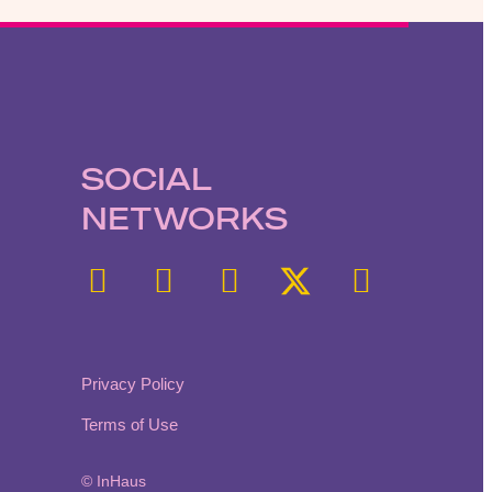
SOCIAL
NETWORKS
Privacy Policy
Terms of Use
© InHaus