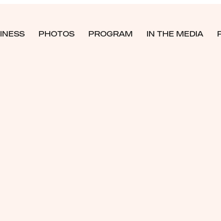
INESS
PHOTOS
PROGRAM
IN THE MEDIA