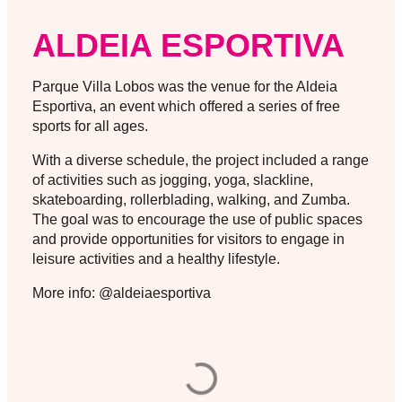
ALDEIA ESPORTIVA
Parque Villa Lobos was the venue for the Aldeia
Esportiva, an event which offered a series of free
sports for all ages.
With a diverse schedule, the project included a range
of activities such as jogging, yoga, slackline,
skateboarding, rollerblading, walking, and Zumba.
The goal was to encourage the use of public spaces
and provide opportunities for visitors to engage in
leisure activities and a healthy lifestyle.
More info: @aldeiaesportiva