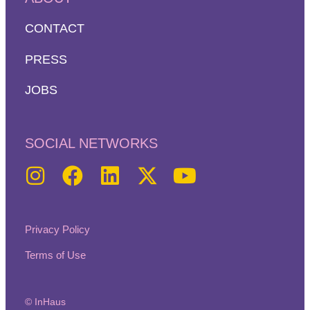
CONTACT
PRESS
JOBS
SOCIAL NETWORKS
Privacy Policy
Terms of Use
© InHaus