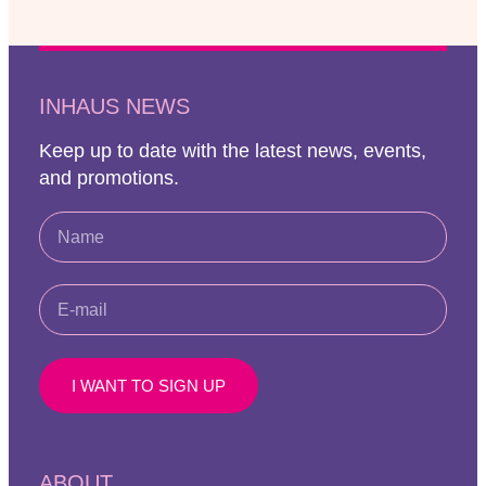
INHAUS NEWS
Keep up to date with the latest news, events,
and promotions.
I WANT TO SIGN UP
ABOUT