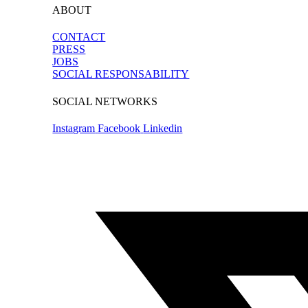
ABOUT
CONTACT
PRESS
JOBS
SOCIAL RESPONSABILITY
SOCIAL NETWORKS
Instagram
Facebook
Linkedin