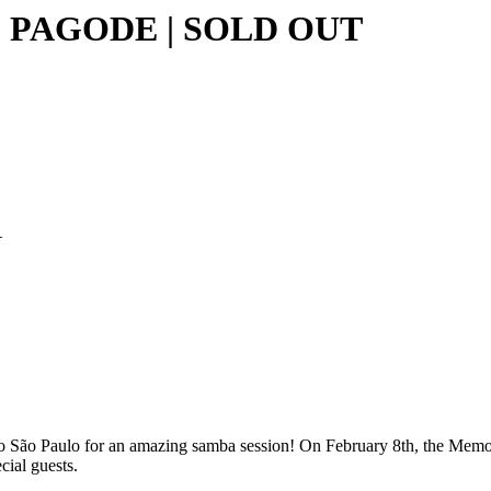
 PAGODE | SOLD OUT
A
 São Paulo for an amazing samba session! On February 8th, the Memoria
ial guests.