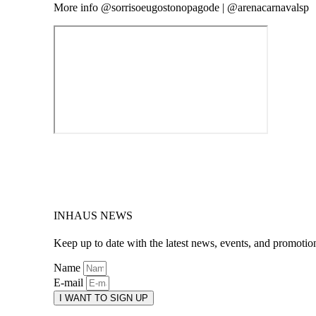
More info @sorrisoeugostonopagode | @arenacarnavalsp
INHAUS NEWS
Keep up to date with the latest news, events, and promotio
Name
E-mail
I WANT TO SIGN UP