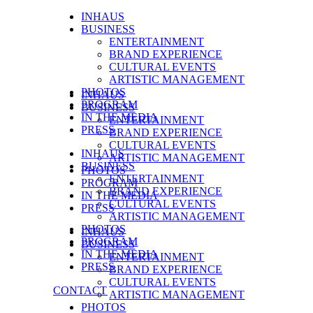
INHAUS
BUSINESS
ENTERTAINMENT
BRAND EXPERIENCE
CULTURAL EVENTS
ARTISTIC MANAGEMENT
PHOTOS
INHAUS
PROGRAM
BUSINESS
IN THE MEDIA
ENTERTAINMENT
PRESS
BRAND EXPERIENCE
CULTURAL EVENTS
INHAUS
ARTISTIC MANAGEMENT
BUSINESS
PHOTOS
ENTERTAINMENT
PROGRAM
BRAND EXPERIENCE
IN THE MEDIA
CULTURAL EVENTS
PRESS
ARTISTIC MANAGEMENT
PHOTOS
INHAUS
PROGRAM
BUSINESS
IN THE MEDIA
ENTERTAINMENT
PRESS
BRAND EXPERIENCE
CULTURAL EVENTS
CONTACT
ARTISTIC MANAGEMENT
PHOTOS