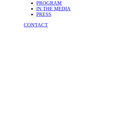
PROGRAM
IN THE MEDIA
PRESS
CONTACT