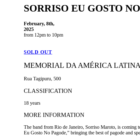
SORRISO EU GOSTO NO
February, 8th,
2025
from 12pm to 10pm
SOLD OUT
MEMORIAL DA AMÉRICA LATIN
Rua Tagipuru, 500
CLASSIFICATION
18 years
MORE INFORMATION
The band from Rio de Janeiro, Sorriso Maroto, is coming to
Eu Gosto No Pagode,” bringing the best of pagode and spec