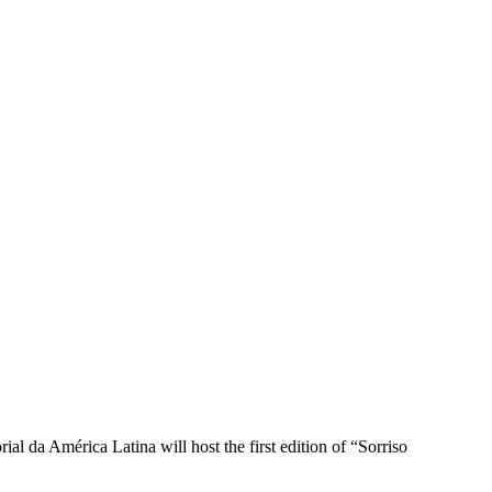
l da América Latina will host the first edition of “Sorriso