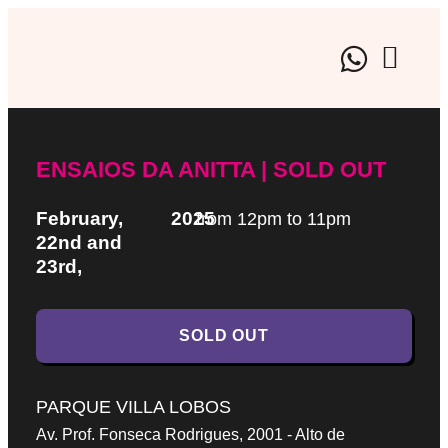
BRAND EX
CULTURAL EVE
ARTISTIC
ENSAIOS DA ANITTA | SOLD OUT
February,
2025
from 12pm to 11pm
22nd and
23rd,
SOLD OUT
PARQUE VILLA LOBOS
Av. Prof. Fonseca Rodrigues, 2001 - Alto de