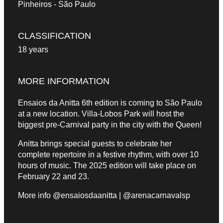
Pinheiros - São Paulo
CLASSIFICATION
18 years
MORE INFORMATION
Ensaios da Anitta 6th edition is coming to São Paulo
at a new location. Villa-Lobos Park will host the
biggest pre-Carnival party in the city with the Queen!
Anitta brings special guests to celebrate her
complete repertoire in a festive rhythm, with over 10
hours of music. The 2025 edition will take place on
February 22 and 23.
More info @ensaiosdaanitta | @arenacarnavalsp