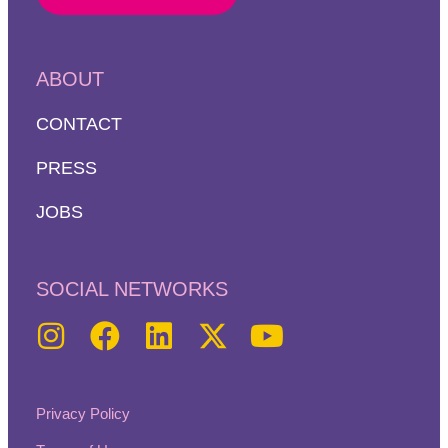
ABOUT
CONTACT
PRESS
JOBS
SOCIAL NETWORKS
Privacy Policy