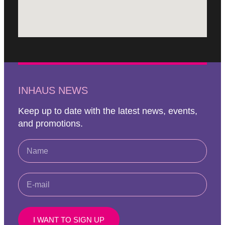
INHAUS NEWS
Keep up to date with the latest news, events,
and promotions.
I WANT TO SIGN UP