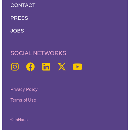
CONTACT
PRESS
JOBS
SOCIAL NETWORKS
Privacy Policy
Terms of Use
© InHaus