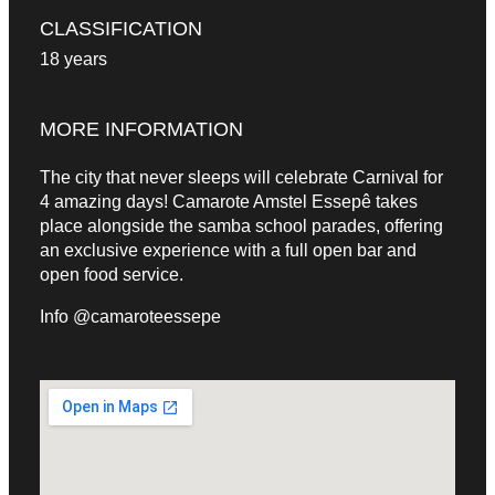
CLASSIFICATION
18 years
MORE INFORMATION
The city that never sleeps will celebrate Carnival for
4 amazing days! Camarote Amstel Essepê takes
place alongside the samba school parades, offering
an exclusive experience with a full open bar and
open food service.
Info @camaroteessepe