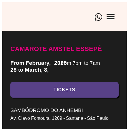
BRAND EXPE
CULTURAL EVENTS
ARTISTIC M
CAMAROTE AMSTEL ESSEPÊ
From February,
2025
from 7pm to 7am
28 to March, 8,
TICKETS
SAMBÓDROMO DO ANHEMBI
Av. Olavo Fontoura, 1209 - Santana - São Paulo