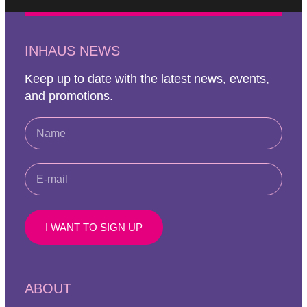
INHAUS NEWS
Keep up to date with the latest news, events,
and promotions.
I WANT TO SIGN UP
ABOUT