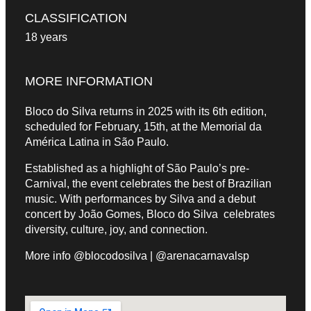
CLASSIFICATION
18 years
MORE INFORMATION
Bloco do Silva returns in 2025 with its 6th edition,
scheduled for February, 15th, at the Memorial da
América Latina in São Paulo.
Established as a highlight of São Paulo’s pre-
Carnival, the event celebrates the best of Brazilian
music. With performances by Silva and a debut
concert by João Gomes, Bloco do Silva celebrates
diversity, culture, joy, and connection.
More info @blocodosilva | @arenacarnavalsp