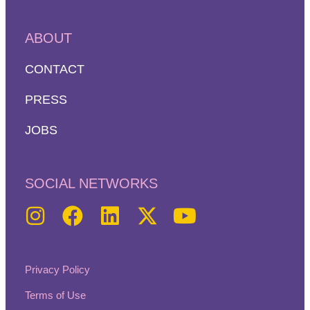
ABOUT
CONTACT
PRESS
JOBS
SOCIAL NETWORKS
Privacy Policy
Terms of Use