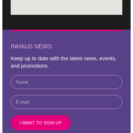
INHAUS NEWS
Keep up to date with the latest news, events,
and promotions.
I WANT TO SIGN UP