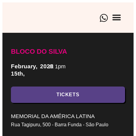
BRAND EXPE
CULTURAL EVENTS
ARTISTIC M
BLOCO DO SILVA
February,
2025
at 1pm
15th,
TICKETS
MEMORIAL DA AMÉRICA LATINA
Rua Tagipuru, 500 - Barra Funda - São Paulo