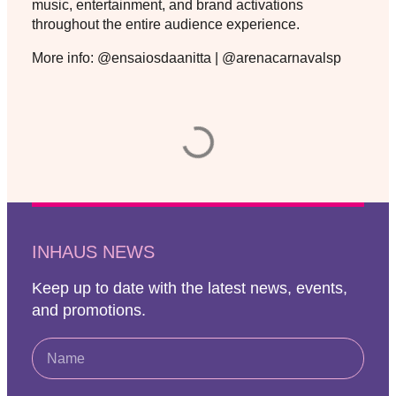
music, entertainment, and brand activations
throughout the entire audience experience.
More info: @ensaiosdaanitta | @arenacarnavalsp
INHAUS NEWS
Keep up to date with the latest news, events,
and promotions.