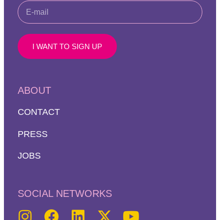
I WANT TO SIGN UP
ABOUT
CONTACT
PRESS
JOBS
SOCIAL NETWORKS