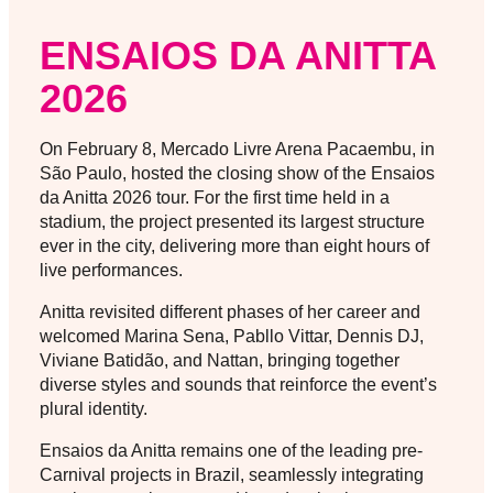
ENSAIOS DA ANITTA
2026
On February 8, Mercado Livre Arena Pacaembu, in
São Paulo, hosted the closing show of the Ensaios
da Anitta 2026 tour. For the first time held in a
stadium, the project presented its largest structure
ever in the city, delivering more than eight hours of
live performances.
Anitta revisited different phases of her career and
welcomed Marina Sena, Pabllo Vittar, Dennis DJ,
Viviane Batidão, and Nattan, bringing together
diverse styles and sounds that reinforce the event’s
plural identity.
Ensaios da Anitta remains one of the leading pre-
Carnival projects in Brazil, seamlessly integrating